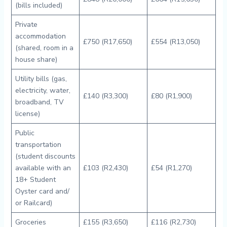
(bills included)
Private
accommodation
£750 (R17,650)
£554 (R13,050)
(shared, room in a
house share)
Utility bills (gas,
electricity, water,
£140 (R3,300)
£80 (R1,900)
broadband, TV
license)
Public
transportation
(student discounts
available with an
£103 (R2,430)
£54 (R1,270)
18+ Student
Oyster card and/
or Railcard)
Groceries
£155 (R3,650)
£116 (R2,730)