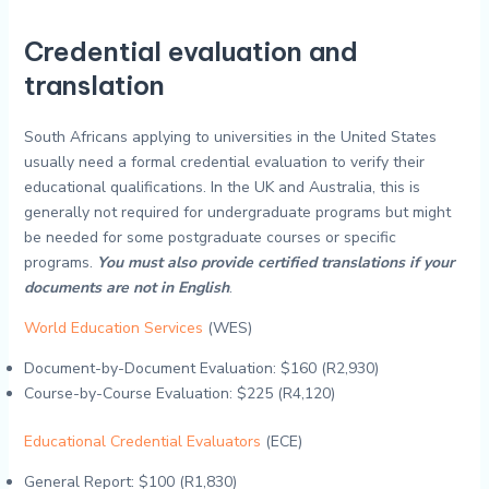
Credential evaluation and
translation
South Africans applying to universities in the United States
usually need a formal credential evaluation to verify their
educational qualifications. In the UK and Australia, this is
generally not required for undergraduate programs but might
be needed for some postgraduate courses or specific
programs.
You must also provide certified translations if your
documents are not in English
.
World Education Services
(WES)
Document-by-Document Evaluation: $160 (R2,930)
Course-by-Course Evaluation: $225 (R4,120)
Educational Credential Evaluators
(ECE)
General Report: $100 (R1,830)