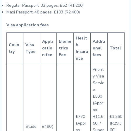
Regular Passport: 32 pages; £52 (R1,200)
Maxi Passport: 48 pages; £103 (R2,400)
Visa application fees
Healt
Appli
Biome
Additi
Coun
Visa
h
catio
trics
onal
Total
try
Type
Insura
n fee
Fee
fees
nce
Priorit
y Visa
Servic
e:
£500
(Appr
ox.
£770
R11,6
£1,260
(Appr
50) /
(R29,3
Stude
£490(
ox.
Super
60)