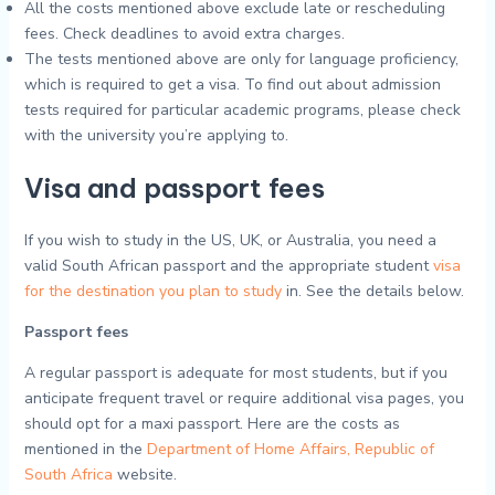
All the costs mentioned above exclude late or rescheduling
fees. Check deadlines to avoid extra charges.
The tests mentioned above are only for language proficiency,
which is required to get a visa. To find out about admission
tests required for particular academic programs, please check
with the university you’re applying to.
Visa and passport fees
If you wish to study in the US, UK, or Australia, you need a
valid South African passport and the appropriate student
visa
for the destination you plan to study
in. See the details below.
Passport fees
A regular passport is adequate for most students, but if you
anticipate frequent travel or require additional visa pages, you
should opt for a maxi passport. Here are the costs as
mentioned in the
Department of Home Affairs, Republic of
South Africa
website.