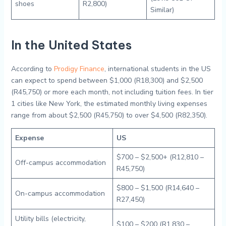
shoes
R2,800)
Similar)
In the United States
According to
Prodigy Finance
, international students in the US
can expect to spend between $1,000 (R18,300) and $2,500
(R45,750) or more each month, not including tuition fees. In tier
1 cities like New York, the estimated monthly living expenses
range from about $2,500 (R45,750) to over $4,500 (R82,350).
Expense
US
$700 – $2,500+ (R12,810 –
Off-campus accommodation
R45,750)
$800 – $1,500 (R14,640 –
On-campus accommodation
R27,450)
Utility bills (electricity,
$100 – $200 (R1,830 –