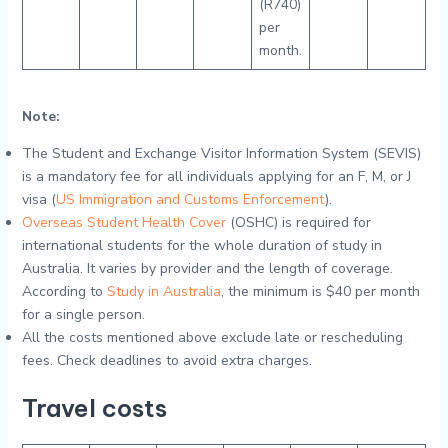
(R740)
per
month.
Note:
The Student and Exchange Visitor Information System (SEVIS)
is a mandatory fee for all individuals applying for an F, M, or J
visa (
US Immigration and Customs Enforcement
).
Overseas Student Health Cover
(OSHC) is required for
international students for the whole duration of study in
Australia. It varies by provider and the length of coverage.
According to
Study in Australia
, the minimum is $40 per month
for a single person.
All the costs mentioned above exclude late or rescheduling
fees. Check deadlines to avoid extra charges.
Travel costs