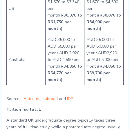
$1,670 to $3,340
$1,670 to $4,590
US
per
per
month
(R30,870 to
month
(R30,870 to
R61,750 per
R84,900 per
month)
month)
AUD 35,000 to
AUD 35,000 to
AUD 55,000 per
AUD 60,000 per
year / AUD 2,920
year / AUD2,920
Australia
to AUD 4,590 per
to AUD 5,000 per
month
(R34,850 to
month
(R34,850 to
R54,770 per
R59,700 per
month)
month)
Sources:
Hotcoursesabroad
and
IDP
Tuition fee total:
A standard UK undergraduate degree typically takes three
years of full-time study, while a postgraduate degree usually