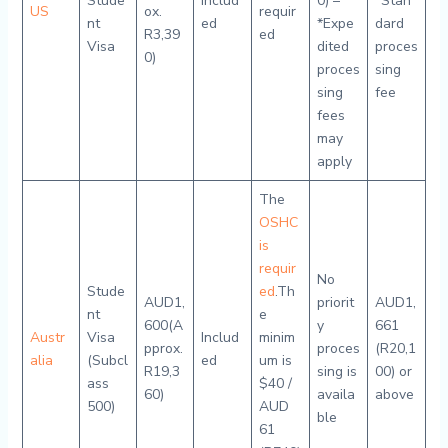
Stude
Includ
0) –
*Stan
US
ox.
requir
nt
ed
*Expe
dard
R3,39
ed
Visa
dited
proces
0)
proces
sing
sing
fee
fees
may
apply
The
OSHC
is
requir
No
Stude
ed
.Th
AUD1,
priorit
AUD1,
nt
e
600(A
y
661
Austr
Visa
Includ
minim
pprox.
proces
(R20,1
alia
(Subcl
ed
um is
R19,3
sing is
00) or
ass
$40 /
60)
availa
above
500)
AUD
ble
61