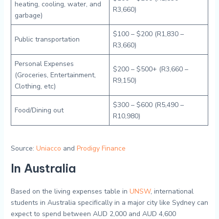
heating, cooling, water, and
R3,660)
garbage)
$100 – $200 (R1,830 –
Public transportation
R3,660)
Personal Expenses
$200 – $500+ (R3,660 –
(Groceries, Entertainment,
R9,150)
Clothing, etc)
$300 – $600 (R5,490 –
Food/Dining out
R10,980)
Source:
Uniacco
and
Prodigy Finance
In Australia
Based on the living expenses table in
UNSW
, international
students in Australia specifically in a major city like Sydney can
expect to spend between AUD 2,000 and AUD 4,600