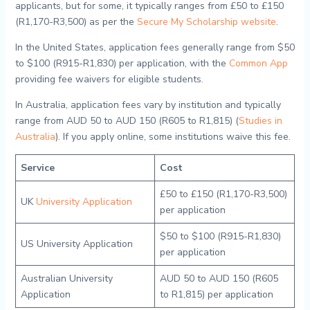
applicants, but for some, it typically ranges from £50 to £150
(R1,170-R3,500) as per the
Secure My Scholarship website
.
In the United States, application fees generally range from $50
to $100 (R915-R1,830) per application, with the
Common App
providing fee waivers for eligible students.
In Australia, application fees vary by institution and typically
range from AUD 50 to AUD 150 (R605 to R1,815) (
Studies in
Australia
). If you apply online, some institutions waive this fee.
Service
Cost
£50 to £150 (R1,170-R3,500)
UK
University Application
per application
$50 to $100 (R915-R1,830)
US University Application
per application
Australian University
AUD 50 to AUD 150 (R605
Application
to R1,815) per application