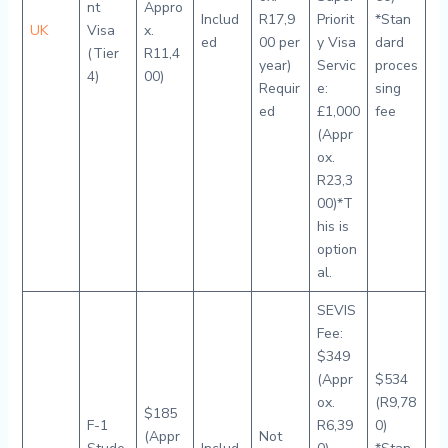
nt
Appro
Includ
R17,9
Priorit
*Stan
UK
Visa
x.
ed
00 per
y Visa
dard
(Tier
R11,4
year)
Servic
proces
4)
00)
Requir
e:
sing
ed
£1,000
fee
(Appr
ox.
R23,3
00)*T
his is
option
al.
SEVIS
Fee:
$349
(Appr
$534
ox.
(R9,78
$185
F-1
R6,39
0)
(Appr
Not