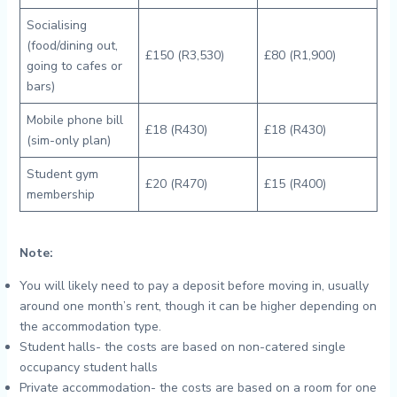
Socialising
(food/dining out,
£150 (R3,530)
£80 (R1,900)
going to cafes or
bars)
Mobile phone bill
£18 (R430)
£18 (R430)
(sim-only plan)
Student gym
£20 (R470)
£15 (R400)
membership
Note:
You will likely need to pay a deposit before moving in, usually
around one month’s rent, though it can be higher depending on
the accommodation type.
Student halls- the costs are based on non-catered single
occupancy student halls
Private accommodation- the costs are based on a room for one