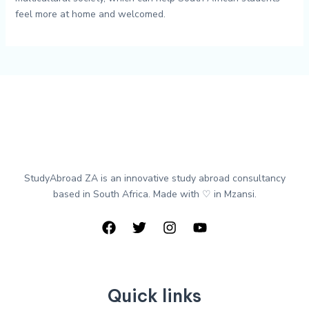
feel more at home and welcomed.
StudyAbroad ZA is an innovative study abroad consultancy
based in South Africa. Made with ♡ in Mzansi.
Quick links