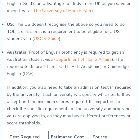
English. So it’s an advantage to study in the UK as you save on
doing tests. (
The University of Manchester
)
US:
The US doesn’t recognise the above so you need to do
TOEFL or IELTS. It is a requirement to be eligible for a US
student visa (
USCIS Guide
).
Australia:
Proof of English proficiency is required to get an
Australian student visa (
Department of Home Affairs
). The
required tests are IELTS, TOEFL, PTE Academic, or Cambridge
English (CAE).
In addition, you also need to take an admission test (if required
by the university). Each university will specify which tests they
accept and the minimum scores required. It’s important to
check the specific requirements of the university and program
you are applying to, as they may have different preferences or
score thresholds.
Test Required
Estimated Cost
Source