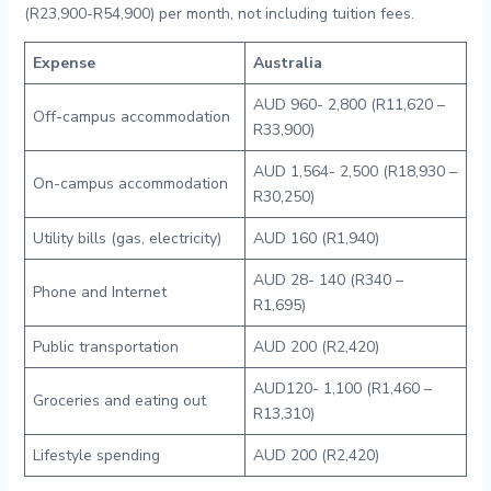
(R23,900-R54,900) per month, not including tuition fees.
Expense
Australia
AUD 960- 2,800 (R11,620 –
Off-campus accommodation
R33,900)
AUD 1,564- 2,500 (R18,930 –
On-campus accommodation
R30,250)
Utility bills (gas, electricity)
AUD 160 (R1,940)
AUD 28- 140 (R340 –
Phone and Internet
R1,695)
Public transportation
AUD 200 (R2,420)
AUD120- 1,100 (R1,460 –
Groceries and eating out
R13,310)
Lifestyle spending
AUD 200 (R2,420)