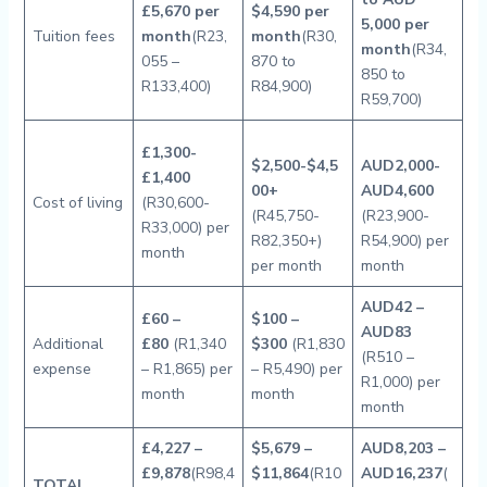
£5,670 per
$4,590 per
5,000 per
Tuition fees
month
(R23,
month
(R30,
month
(R34,
055 –
870 to
850 to
R133,400)
R84,900)
R59,700)
£1,300-
$2,500-$4,5
AUD2,000-
£1,400
00+
AUD4,600
Cost of living
(R30,600-
(R45,750-
(R23,900-
R33,000) per
R82,350+)
R54,900) per
month
per month
month
AUD42 –
£60 –
$
100 –
AUD83
Additional
£80
(R1,340
$300
(R1,830
(R510 –
expense
– R1,865) per
– R5,490) per
R1,000) per
month
month
month
£4,227 –
$5,679 –
AUD8,203 –
£9,878
(R98,4
$11,864
(R10
AUD16,237
(
TOTAL