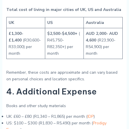
Total cost of living in major cities of UK, US and Australia
UK
US
Australia
£1,300-
$2,500-$4,500+
(
AUD 2,000- AUD
£1,400
(R30,600-
R45,750-
4,600
(R23,900-
R33,000) per
R82,350+) per
R54,900) per
month
month
month
Remember, these costs are approximate and can vary based
on personal choices and location specifics.
4. Additional Expense
Books and other study materials
UK: £60 – £80 (R1,340 – R1,865) per month (
IDP
)
US: $100 – $300 (R1,830 – R5,490) per month (
Prodigy