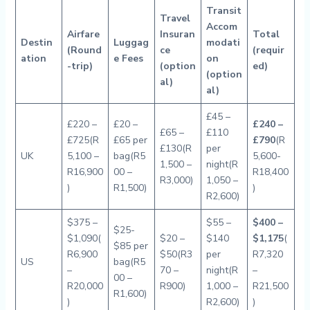
Transit
Travel
Accom
Airfare
Insuran
Total
Destin
Luggag
modati
(Round
ce
(requir
ation
e Fees
on
-trip)
(option
ed)
(option
al)
al)
£45 –
£220 –
£20 –
£240 –
£65 –
£110
£725(R
£65 per
£790
(R
£130(R
per
UK
5,100 –
bag(R5
5,600-
1,500 –
night(R
R16,900
00 –
R18,400
R3,000)
1,050 –
)
R1,500)
)
R2,600)
$375 –
$55 –
$400 –
$25-
$1,090(
$20 –
$140
$1,175
(
$85 per
R6,900
$50(R3
per
R7,320
US
bag(R5
–
70 –
night(R
–
00 –
R20,000
R900)
1,000 –
R21,500
R1,600)
)
R2,600)
)