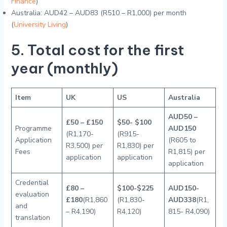
Finance
)
Australia: AUD42 – AUD83 (R510 – R1,000) per month
(
University Living
)
5. Total cost for the first
year (monthly)
Item
UK
US
Australia
AUD50 –
£50 – £150
$50- $100
Programme
AUD150
(R1,170-
(R915-
Application
(R605 to
R3,500) per
R1,830) per
Fees
R1,815) per
application
application
application
Credential
£80 –
$100-$225
AUD150-
evaluation
£180
(R1,860
(R1,830-
AUD338
(R1,
and
– R4,190)
R4,120)
815- R4,090)
translation