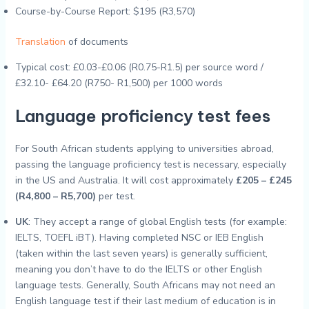
Course-by-Course Report: $195 (R3,570)
Translation
of documents
Typical cost: £0.03-£0.06 (R0.75-R1.5) per source word /
£32.10- £64.20 (R750- R1,500) per 1000 words
Language proficiency test fees
For South African students applying to universities abroad,
passing the language proficiency test is necessary, especially
in the US and Australia. It will cost approximately
£205 – £245
(R4,800 – R5,700)
per test.
UK
: They accept a range of global English tests (for example:
IELTS, TOEFL iBT). Having completed NSC or IEB English
(taken within the last seven years) is generally sufficient,
meaning you don’t have to do the IELTS or other English
language tests. Generally, South Africans may not need an
English language test if their last medium of education is in