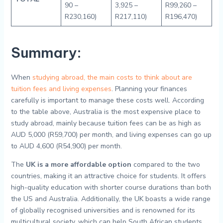
90 –
3,925 –
R99,260 –
R230,160)
R217,110)
R196,470)
Summary:
When
studying abroad, the main costs to think about are
tuition fees and living expenses
. Planning your finances
carefully is important to manage these costs well. According
to the table above, Australia is the most expensive place to
study abroad, mainly because tuition fees can be as high as
AUD 5,000 (R59,700) per month, and living expenses can go up
to AUD 4,600 (R54,900) per month.
The
UK is a more affordable option
compared to the two
countries, making it an attractive choice for students. It offers
high-quality education with shorter course durations than both
the US and Australia. Additionally, the UK boasts a wide range
of globally recognised universities and is renowned for its
multicultural society, which can help South African students