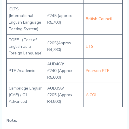
IELTS
(International
£245 (approx.
British Council
English Language
R5,700)
Testing System)
TOEFL (Test of
£205(Approx.
English as a
ETS
R4,780)
Foreign Language)
AUD460/
PTE Academic
£240 (Approx.
Pearson PTE
R5,600)
Cambridge English
AUD395/
(CAE) / C1
£205 (Approx.
AICOL
Advanced
R4,800)
Note: