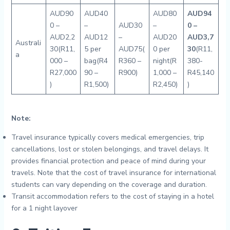
AUD90
AUD40
AUD80
AUD94
0 –
–
AUD30
–
0 –
AUD2,2
AUD12
–
AUD20
AUD3,7
Australi
30(R11,
5 per
AUD75(
0 per
30
(R11,
a
000 –
bag(R4
R360 –
night(R
380-
R27,000
90 –
R900)
1,000 –
R45,140
)
R1,500)
R2,450)
)
Note:
Travel insurance typically covers medical emergencies, trip
cancellations, lost or stolen belongings, and travel delays. It
provides financial protection and peace of mind during your
travels. Note that the cost of travel insurance for international
students can vary depending on the coverage and duration.
Transit accommodation refers to the cost of staying in a hotel
for a 1 night layover