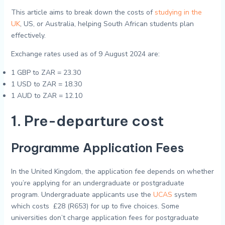
This article aims to break down the costs of
studying in the
UK
, US, or Australia, helping South African students plan
effectively.
Exchange rates used as of 9 August 2024 are:
1 GBP to ZAR = 23.30
1 USD to ZAR = 18.30
1 AUD to ZAR = 12.10
1. Pre-departure cost
Programme Application Fees
In the United Kingdom, the application fee depends on whether
you’re applying for an undergraduate or postgraduate
program. Undergraduate applicants use the
UCAS
system
which costs £28 (R653) for up to five choices. Some
universities don’t charge application fees for postgraduate