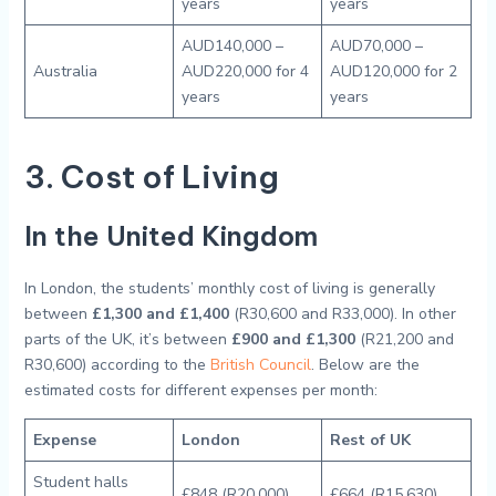
years
years
AUD140,000 –
AUD70,000 –
Australia
AUD220,000 for 4
AUD120,000 for 2
years
years
3. Cost of Living
In the United Kingdom
In London, the students’ monthly cost of living is generally
between
£1,300 and £1,400
(R30,600 and R33,000). In other
parts of the UK, it’s between
£900 and £1,300
(R21,200 and
R30,600) according to the
British Council
. Below are the
estimated costs for different expenses per month:
Expense
London
Rest of UK
Student halls
£848 (R20,000)
£664 (R15,630)