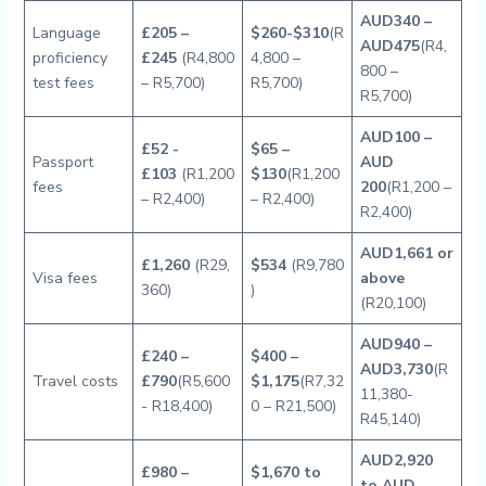
AUD340 –
Language
£205 –
$260-$310
(R
AUD475
(R4,
proficiency
£245
(R4,800
4,800 –
800 –
test fees
– R5,700)
R5,700)
R5,700)
AUD100 –
£52 -
$65 –
Passport
AUD
£103
(R1,200
$130
(R1,200
fees
200
(R1,200 –
– R2,400)
– R2,400)
R2,400)
AUD1,661 or
£1,260
(R29,
$534
(R9,780
Visa fees
above
360)
)
(R20,100)
AUD940 –
£240 –
$400 –
AUD3,730
(R
Travel costs
£790
(R5,600
$1,175
(R7,32
11,380-
- R18,400)
0 – R21,500)
R45,140)
AUD2,920
£980 –
$1,670 to
to AUD