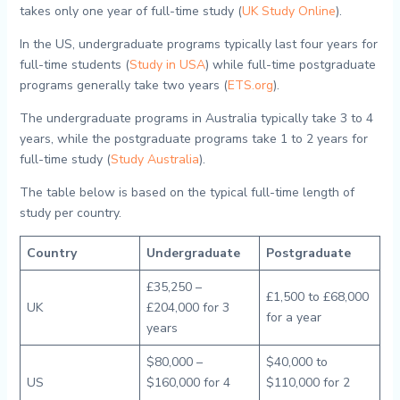
takes only one year of full-time study (
UK Study Online
).
In the US, undergraduate programs typically last four years for
full-time students (
Study in USA
) while full-time postgraduate
programs generally take two years (
ETS.org
).
The undergraduate programs in Australia typically take 3 to 4
years, while the postgraduate programs take 1 to 2 years for
full-time study (
Study Australia
).
The table below is based on the typical full-time length of
study per country.
Country
Undergraduate
Postgraduate
£35,250 –
£1,500 to £68,000
UK
£204,000 for 3
for a year
years
$80,000 –
$40,000 to
US
$160,000 for 4
$110,000 for 2