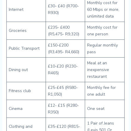
Monthly cost for
£30- £40 (R700-
Internet
60 Mbps or more,
R930)
unlimited data
£235- £400
Monthly cost for
Groceries
(R5,475- R9,320)
one person
£150-£200
Regular monthly
Public Transport
(R3,495- R4,660)
pass
Meal at an
£10-£20 (R230-
Dining out
inexpensive
R465)
restaurant
£25-£45 (R580-
Monthly fee for
Fitness club
R1,050)
one adult
£12- £15 (R280-
Cinema
One seat
R350)
1 Pair of Jeans
Clothing and
£35-£120 (R815-
(Levis 501 Or