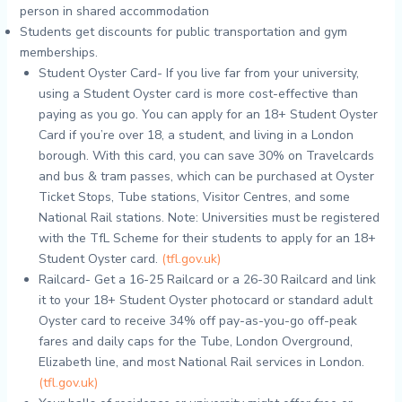
person in shared accommodation
Students get discounts for public transportation and gym
memberships.
Student Oyster Card- If you live far from your university,
using a Student Oyster card is more cost-effective than
paying as you go. You can apply for an 18+ Student Oyster
Card if you’re over 18, a student, and living in a London
borough. With this card, you can save 30% on Travelcards
and bus & tram passes, which can be purchased at Oyster
Ticket Stops, Tube stations, Visitor Centres, and some
National Rail stations. Note: Universities must be registered
with the TfL Scheme for their students to apply for an 18+
Student Oyster card.
(tfl.gov.uk)
Railcard- Get a 16-25 Railcard or a 26-30 Railcard and link
it to your 18+ Student Oyster photocard or standard adult
Oyster card to receive 34% off pay-as-you-go off-peak
fares and daily caps for the Tube, London Overground,
Elizabeth line, and most National Rail services in London.
(tfl.gov.uk)