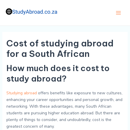
Skip
to
content
Main
Men
Cost of studying abroad
for a South African
How much does it cost to
study abroad?
Studying abroad
offers benefits like exposure to new cultures,
enhancing your career opportunities and personal growth, and
networking. With these advantages, many South African
students are pursuing higher education abroad. But there are
plenty of things to consider, and undoubtedly, cost is the
greatest concern of many.