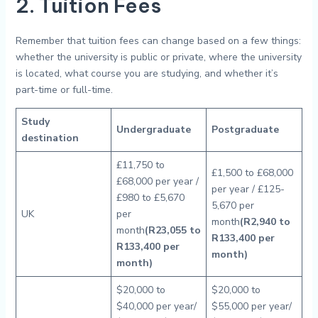
2. Tuition Fees
Remember that tuition fees can change based on a few things:
whether the university is public or private, where the university
is located, what course you are studying, and whether it’s
part-time or full-time.
Study
Undergraduate
Postgraduate
destination
£11,750 to
£1,500 to £68,000
£68,000 per year /
per year / £125-
£980 to £5,670
5,670 per
UK
per
month
(R2,940 to
month
(R23,055 to
R133,400 per
R133,400 per
month)
month)
$20,000 to
$20,000 to
$40,000 per year/
$55,000 per year/