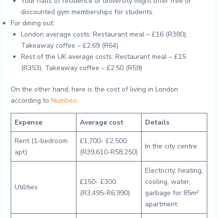
Your halls of residence or university might offer free or
discounted gym memberships for students.
For dining out:
London average costs: Restaurant meal – £16 (R380),
Takeaway coffee – £2.69 (R64)
Rest of the UK average costs: Restaurant meal – £15
(R353), Takeaway coffee – £2.50 (R59)
On the other hand, here is the cost of living in London
according to
Numbeo
.
Expense
Average cost
Details
Rent (1-bedroom
£1,700- £2,500
In the city centre
apt)
(R39,610-R58,250)
Electricity, heating,
£150- £300
cooling, water,
Utilities
(R3,495-R6,990)
garbage for 85m²
apartment