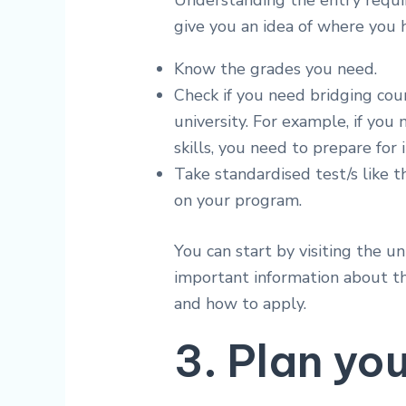
Understanding the entry requir
give you an idea of where you 
Know the grades you need.
Check if you need bridging cour
university. For example, if yo
skills, you need to prepare for
Take standardised test/s like
on your program.
You can start by visiting the uni
important information about th
and how to apply.
3. Plan yo