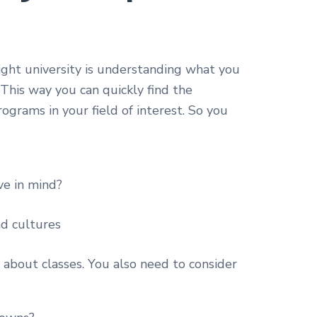
right university is understanding what you
This way you can quickly find the
rograms in your field of interest. So you
ve in mind?
nd cultures
t about classes. You also need to consider