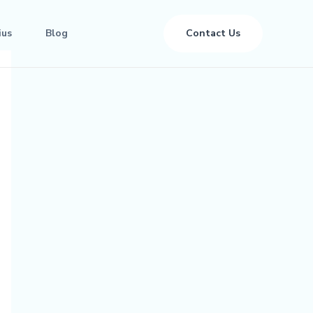
ius
Blog
Contact Us