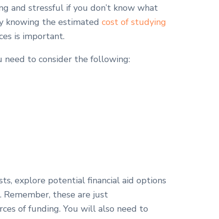
g and stressful if you don’t know what
 why knowing the estimated
cost of studying
ces is important.
 need to consider the following:
ts, explore potential financial aid options
s. Remember, these are just
ces of funding. You will also need to