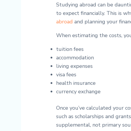
Studying abroad can be dauntin
to expect financially. This is
abroad
and planning your finan
When estimating the costs, you
tuition fees
accommodation
living expenses
visa fees
health insurance
currency exchange
Once you’ve calculated your cos
such as scholarships and grant
supplemental, not primary sour