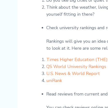
Do you like big cities or quiet
Think about the weather, living
yourself fitting in there?
Check university rankings and 
Rankings will give you an idea 
to look at it. Here are some rel
Times Higher Education (THE)
QS World University Rankings
U.S. News & World Report
uniRank
Read reviews from current and
You can check reviews online 