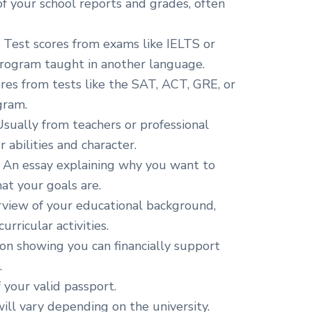
f your school reports and grades, often
:
Test scores from exams like IELTS or
program taught in another language.
res from tests like the SAT, ACT, GRE, or
gram.
sually from teachers or professional
abilities and character.
An essay explaining why you want to
at your goals are.
view of your educational background,
rricular activities.
n showing you can financially support
.
 your valid passport.
ll vary depending on the university.