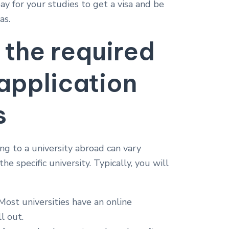
y for your studies to get a visa and be
as.
 the required
 application
s
g to a university abroad can vary
e specific university. Typically, you will
ost universities have an online
l out.