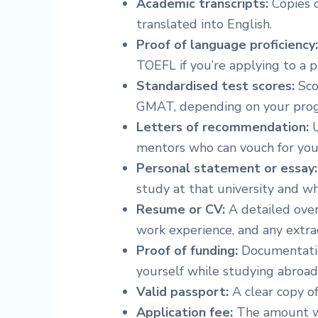
Academic transcripts:
Copies o
translated into English.
Proof of language proficiency
TOEFL if you’re applying to a 
Standardised test scores:
Sco
GMAT, depending on your pro
Letters of recommendation:
U
mentors who can vouch for your 
Personal statement or essay:
study at that university and wh
Resume or CV:
A detailed over
work experience, and any extracu
Proof of funding:
Documentatio
yourself while studying abroad
Valid passport:
A clear copy of
Application fee:
The amount wi