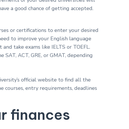
ements of your desired universities will
have a good chance of getting accepted.
ses or certifications to enter your desired
u need to improve your English language
 it and take exams like IELTS or TOEFL.
 the SAT, ACT, GRE, or GMAT, depending
versity’s official website to find all the
e courses, entry requirements, deadlines
ur finances