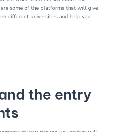
e are some of the platforms that will give
om different universities and help you
and the entry
nts