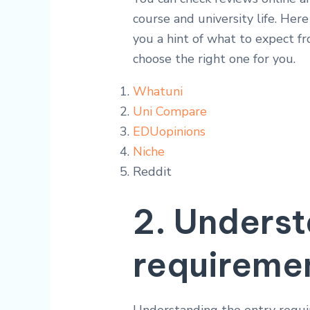
course and university life. Her
you a hint of what to expect fr
choose the right one for you.
Whatuni
Uni Compare
EDUopinions
Niche
Reddit
2. Underst
requireme