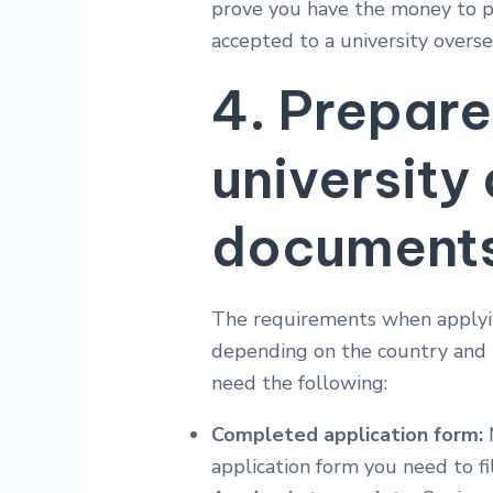
prove you have the money to pa
accepted to a university overse
4. Prepare
university
document
The requirements when applyin
depending on the country and th
need the following:
Completed application form:
M
application form you need to fil