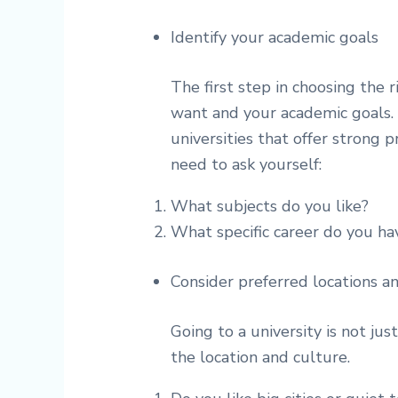
Identify your academic goals
The first step in choosing the 
want and your academic goals. 
universities that offer strong p
need to ask yourself:
What subjects do you like?
What specific career do you ha
Consider preferred locations a
Going to a university is not jus
the location and culture.