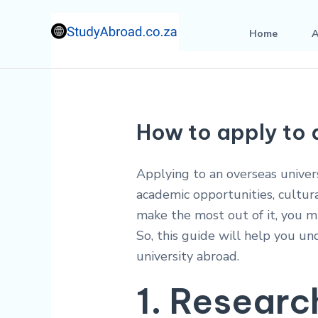
Skip
to
Home
A
content
How to apply to 
Applying to an overseas univers
academic opportunities, cultur
make the most out of it, you m
So, this guide will help you un
university abroad.
1. Researc