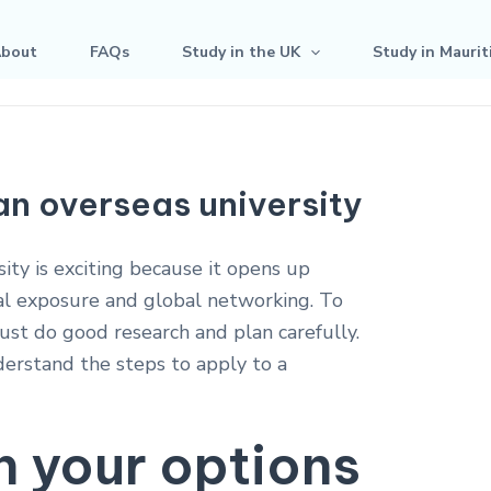
bout
FAQs
Study in the UK
Study in Maurit
an overseas university
ity is exciting because it opens up
al exposure and global networking. To
ust do good research and plan carefully.
derstand the steps to apply to a
h your options