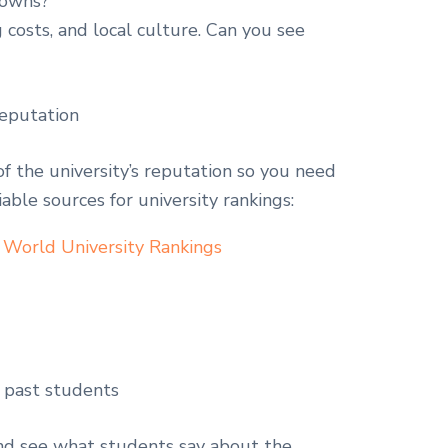
 towns?
 costs, and local culture. Can you see
reputation
of the university’s reputation so you need
iable sources for university rankings:
 World University Rankings
 past students
and see what students say about the